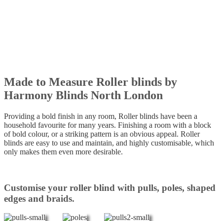
Made to Measure Roller blinds by
Harmony Blinds North London
Providing a bold finish in any room, Roller blinds have been a
household favourite for many years. Finishing a room with a block
of bold colour, or a striking pattern is an obvious appeal. Roller
blinds are easy to use and maintain, and highly customisable, which
only makes them even more desirable.
Customise your roller blind with pulls, poles, shaped
edges and braids.