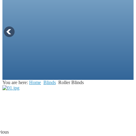
You are here:
Home
Blinds
Roller Blinds