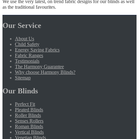
We use the very latest, on trend fabric designs for our blinds as well
as the traditional favourites.
Our Service
About Us
Child Safety
Energy Saving Fabrics
Fabric Ranges
Testimonials
The Harmony Guarantee
Why choose Harmony Blinds?
Sitemap
Our Blinds
Perfect Fit
Pleated Blinds
Roller Blinds
Senses Rollers
Roman Blinds
Vertical Blinds
Venetian Blinds