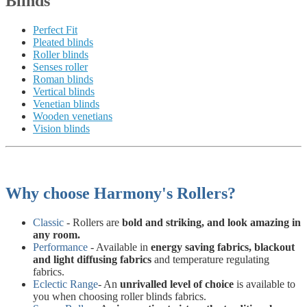
Blinds
Perfect Fit
Pleated blinds
Roller blinds
Senses roller
Roman blinds
Vertical blinds
Venetian blinds
Wooden venetians
Vision blinds
Why choose Harmony's Rollers?
Classic
- Rollers are
bold and striking, and look amazing in
any room.
Performance
- Available in
energy saving fabrics, blackout
and light diffusing fabrics
and temperature regulating
fabrics.
Eclectic Range
- An
unrivalled level of choice
is available to
you when choosing roller blinds fabrics.