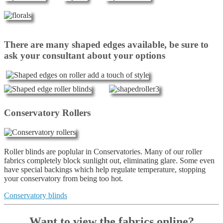
There are many shaped edges available, be sure to
ask your consultant about your options
Conservatory Rollers
Roller blinds are poplular in Conservatories. Many of our roller
fabrics completely block sunlight out, eliminating glare. Some even
have special backings which help regulate temperature, stopping
your conservatory from being too hot.
Conservatory blinds
Want to view the fabrics online?