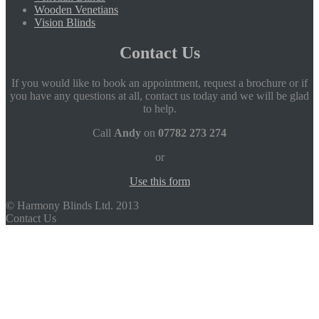
Wooden Venetians
Vision Blinds
Contact Us
If you would like to book an appointment, request a brochure or if
you have any questions at all, contact us today and we will be glad
to help.
Call
Andy
on
07782 273 274
or
Use this form
© Harmony Blinds Ltd. 2013
Contact Us