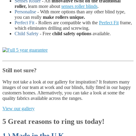
Senses Roller
- An
innovative twist on the traditional
roller,
learn more about
senses roller blinds
.
Personalise
- With more options than any other blind type,
you can really
make rollers unique.
Perfect Fit
- Rollers are compatible with the
Perfect Fit
frame,
which eliminates drilling and screwing.
Child Safety
- Free
child safety options
available.
Still not sure?
Why not take a look at our gallery for inspiration? It features many
images of our team at work and our blinds, fully fitted in our happy
customers homes. Alternatively, you can take a look at some the
quality fabrics available across the ranges.
View our gallery
5 Great reasons to ring us today!
1.) Made in the U.K.