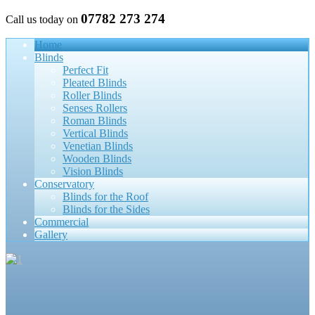
07782 273 274
Call us today on
Home
Blinds
Perfect Fit
Pleated Blinds
Roller Blinds
Senses Rollers
Roman Blinds
Vertical Blinds
Venetian Blinds
Wooden Blinds
Vision Blinds
Conservatory
Blinds for the Roof
Blinds for the Sides
Commercial
Gallery