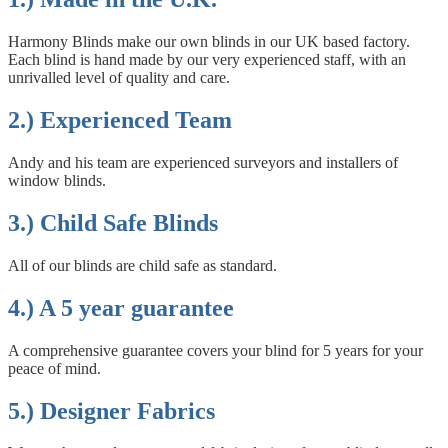
Harmony Blinds make our own blinds in our UK based factory.
Each blind is hand made by our very experienced staff, with an
unrivalled level of quality and care.
2.) Experienced Team
Andy and his team are experienced surveyors and installers of
window blinds.
3.) Child Safe Blinds
All of our blinds are child safe as standard.
4.) A 5 year guarantee
A comprehensive guarantee covers your blind for 5 years for your
peace of mind.
5.) Designer Fabrics