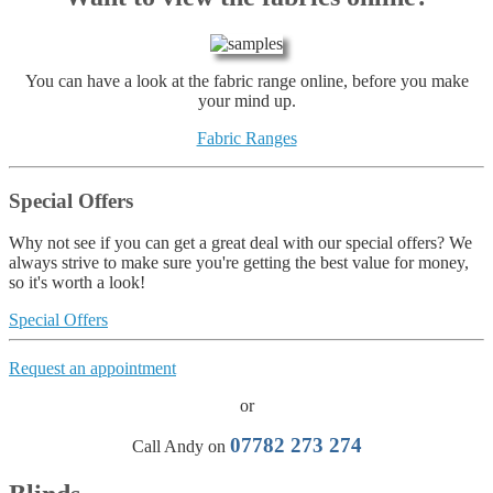
You can have a look at the fabric range online, before you make
your mind up.
Fabric Ranges
Special Offers
Why not see if you can get a great deal with our special offers? We
always strive to make sure you're getting the best value for money,
so it's worth a look!
Special Offers
Request an appointment
or
07782 273 274
Call Andy on