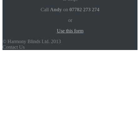
Call
Andy
on
07782 273 274
or
Use this form
© Harmony Blinds Ltd. 2013
Contact Us