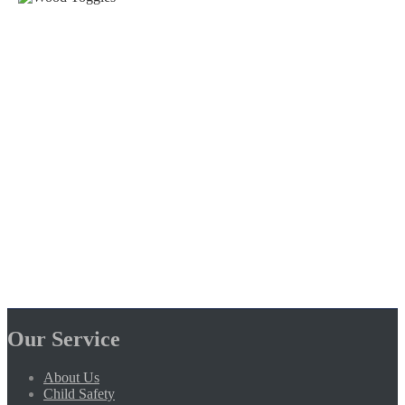
Our Service
About Us
Child Safety