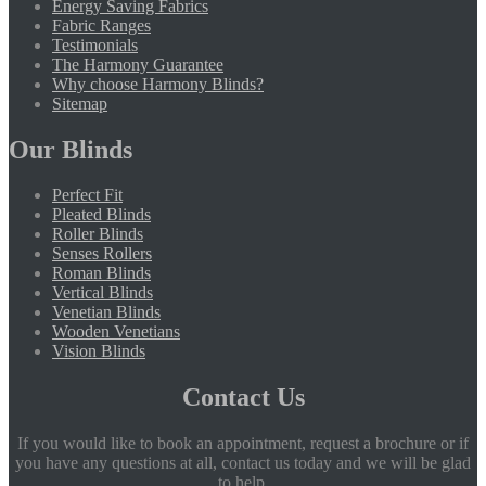
Energy Saving Fabrics
Fabric Ranges
Testimonials
The Harmony Guarantee
Why choose Harmony Blinds?
Sitemap
Our Blinds
Perfect Fit
Pleated Blinds
Roller Blinds
Senses Rollers
Roman Blinds
Vertical Blinds
Venetian Blinds
Wooden Venetians
Vision Blinds
Contact Us
If you would like to book an appointment, request a brochure or if
you have any questions at all, contact us today and we will be glad
to help.