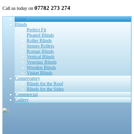
07782 273 274
Call us today on
Home
Blinds
Perfect Fit
Pleated Blinds
Roller Blinds
Senses Rollers
Roman Blinds
Vertical Blinds
Venetian Blinds
Wooden Blinds
Vision Blinds
Conservatory
Blinds for the Roof
Blinds for the Sides
Commercial
Gallery