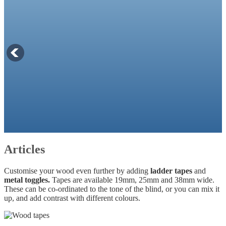
Articles
Customise your wood even further by adding
ladder tapes
and
metal toggles.
Tapes are available 19mm, 25mm and 38mm wide.
These can be co-ordinated to the tone of the blind, or you can mix it
up, and add contrast with different colours.