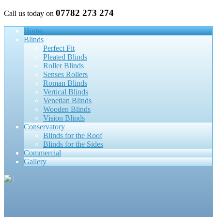
07782 273 274
Call us today on
Home
Blinds
Perfect Fit
Pleated Blinds
Roller Blinds
Senses Rollers
Roman Blinds
Vertical Blinds
Venetian Blinds
Wooden Blinds
Vision Blinds
Conservatory
Blinds for the Roof
Blinds for the Sides
Commercial
Gallery