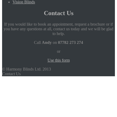
Vision Blinds
Contact Us
If you would like to book an appointment, request a brochure or if
you have any questions at all, contact us today and we will be glad
to help.
Call
Andy
on
07782 273 274
or
Use this form
© Harmony Blinds Ltd. 2013
Contact Us