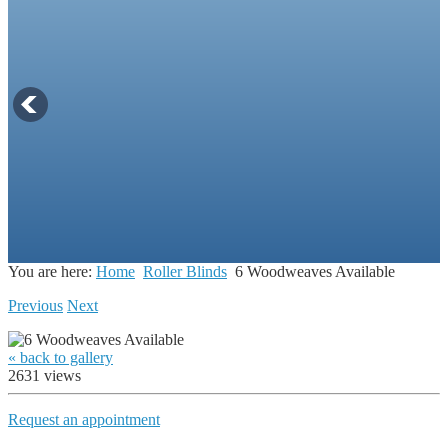
You are here:
Home
Roller Blinds
6 Woodweaves Available
Previous
Next
« back to gallery
2631 views
Request an appointment