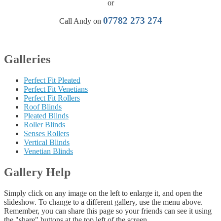
or
07782 273 274
Call Andy on
Galleries
Perfect Fit Pleated
Perfect Fit Venetians
Perfect Fit Rollers
Roof Blinds
Pleated Blinds
Roller Blinds
Senses Rollers
Vertical Blinds
Venetian Blinds
Gallery Help
Simply click on any image on the left to enlarge it, and open the
slideshow. To change to a different gallery, use the menu above.
Remember, you can share this page so your friends can see it using
the "share" buttons at the top left of the screen.