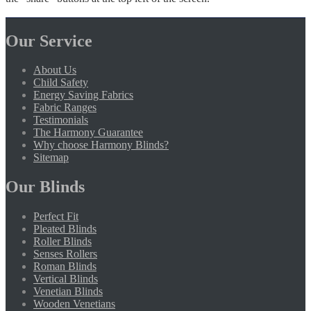
Our Service
About Us
Child Safety
Energy Saving Fabrics
Fabric Ranges
Testimonials
The Harmony Guarantee
Why choose Harmony Blinds?
Sitemap
Our Blinds
Perfect Fit
Pleated Blinds
Roller Blinds
Senses Rollers
Roman Blinds
Vertical Blinds
Venetian Blinds
Wooden Venetians